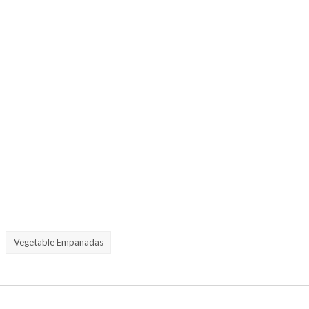
Vegetable Empanadas