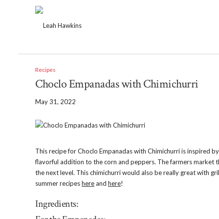
Recipes
Choclo Empanadas with Chimichurri
May 31, 2022
This recipe for Choclo Empanadas with Chimichurri is inspired b
flavorful addition to the corn and peppers. The farmers market th
the next level. This chimichurri would also be really great with 
summer recipes
here
and
here
!
Ingredients: