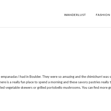
WANDERLUST
FASHION
y empanadas I had in Boulder. They were so amazing and the chimichurri was 
ere is a really fun place to spend a morning and these savory pastries really t
grilled vegetable skewers or grilled portobello mushrooms. You can find more g