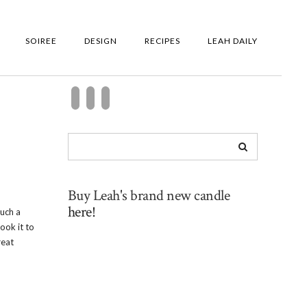
SOIREE
DESIGN
RECIPES
LEAH DAILY
Buy Leah's brand new candle
here!
such a
ook it to
reat