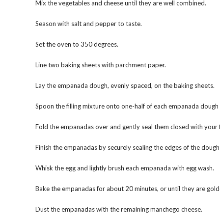
Mix the vegetables and cheese until they are well combined.
Season with salt and pepper to taste.
Set the oven to 350 degrees.
Line two baking sheets with parchment paper.
Lay the empanada dough, evenly spaced, on the baking sheets.
Spoon the filling mixture onto one-half of each empanada dough 
Fold the empanadas over and gently seal them closed with your f
Finish the empanadas by securely sealing the edges of the dough 
Whisk the egg and lightly brush each empanada with egg wash.
Bake the empanadas for about 20 minutes, or until they are gol
Dust the empanadas with the remaining manchego cheese.