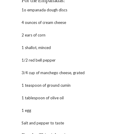
For the Empanadas:
1o empanada dough discs
4 ounces of cream cheese
2 ears of corn
1 shallot, minced
1/2 red bell pepper
3/4 cup of manchego cheese, grated
1 teaspoon of ground cumin
1 tablespoon of olive oil
1 egg
Salt and pepper to taste