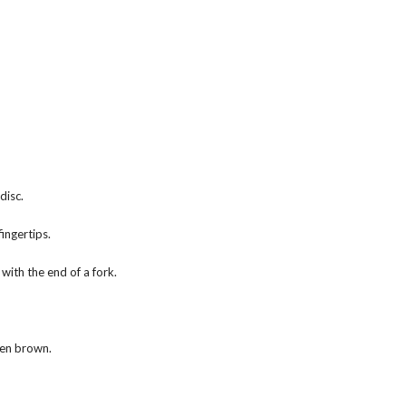
disc.
ingertips.
with the end of a fork.
den brown.