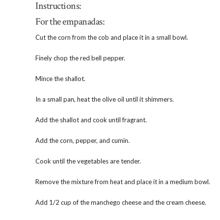
Instructions:
For the empanadas:
Cut the corn from the cob and place it in a small bowl.
Finely chop the red bell pepper.
Mince the shallot.
In a small pan, heat the olive oil until it shimmers.
Add the shallot and cook until fragrant.
Add the corn, pepper, and cumin.
Cook until the vegetables are tender.
Remove the mixture from heat and place it in a medium bowl.
Add 1/2 cup of the manchego cheese and the cream cheese.