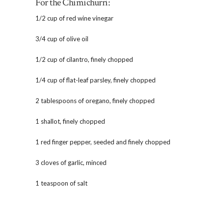
For the Chimichurri:
1/2 cup of red wine vinegar
3/4 cup of olive oil
1/2 cup of cilantro, finely chopped
1/4 cup of flat-leaf parsley, finely chopped
2 tablespoons of oregano, finely chopped
1 shallot, finely chopped
1 red finger pepper, seeded and finely chopped
3 cloves of garlic, minced
1 teaspoon of salt