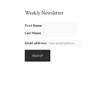
Weekly Newsletter
First Name
Last Name
Email address: