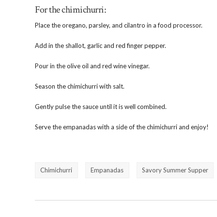
For the chimichurri:
Place the oregano, parsley, and cilantro in a food processor.
Add in the shallot, garlic and red finger pepper.
Pour in the olive oil and red wine vinegar.
Season the chimichurri with salt.
Gently pulse the sauce until it is well combined.
Serve the empanadas with a side of the chimichurri and enjoy!
Chimichurri
Empanadas
Savory Summer Supper