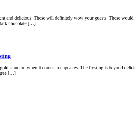
ent and delicious. These will definitely wow your guests. These would 
 dark chocolate […]
sting
gold standard when it comes to cupcakes. The frosting is beyond delicio
gree […]