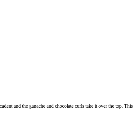
adent and the ganache and chocolate curls take it over the top. This