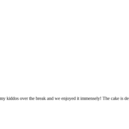
h my kiddos over the break and we enjoyed it immensely! The cake is dec