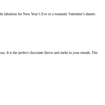
be fabulous for New Year’s Eve or a romantic Valentine’s dinner.
us. It is the perfect chocolate flavor and melts in your mouth. The