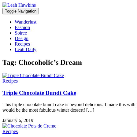
Toggle Navigation
Wanderlust
Fashion
Soiree
Design
Recipes
Leah Daily
Tag:
Chocoholic’s Dream
Recipes
Triple Chocolate Bundt Cake
This triple chocolate bundt cake is beyond delicious. I made this wit
would be the most fabulous winter dessert! […]
January 6, 2019
Recipes