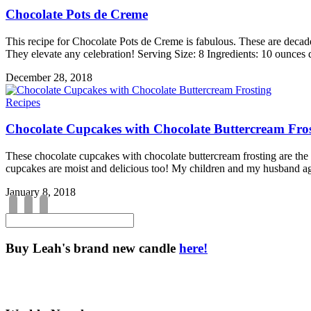
Chocolate Pots de Creme
This recipe for Chocolate Pots de Creme is fabulous. These are decad
They elevate any celebration! Serving Size: 8 Ingredients: 10 ounces
December 28, 2018
Recipes
Chocolate Cupcakes with Chocolate Buttercream Fro
These chocolate cupcakes with chocolate buttercream frosting are the 
cupcakes are moist and delicious too! My children and my husband a
January 8, 2018
Buy Leah's brand new candle
here!